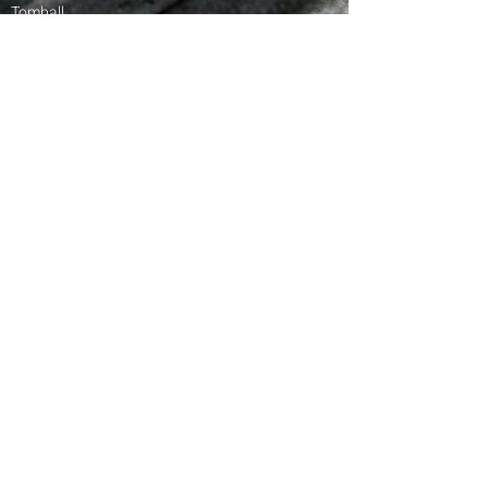
Tomball
Magnolia
Waller
Greater Houston Area
Rosenberg
Stafford
Katy​​
American
Roofing
American Roofing | © 2025
Terms & Conditions
Services:
Storm Damage Assessment
Insurance Claims
Roof Replacement
Roof Repair