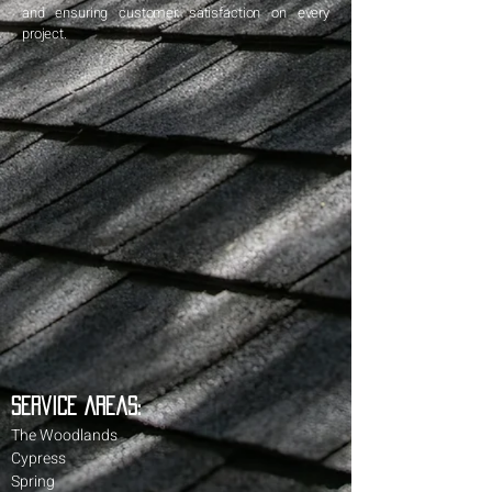
and ensuring customer satisfaction on every
project.
Service Areas:
The Woodlands
Cypress
Spring