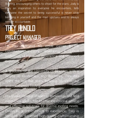
Roofing, encouraging others to shoot for the stars. Jody is
truly an inspiration to everyone he encounters, tells
everyone the secret to being successful is never stop
believing in yourself and the man upstairs and to always
remain accountable.
Trey Hunold
Project Manager
He has dedicated his entire career to the
construction industry, developing a robust
foundation of hands-on experience and technical
expertise.
A graduate of the University of Houston with a
degree in Economics and Business, Trey has
spent the last five years focusing on residential
and commercial roofing.
His unique blend of academic knowledge and field
experience allows him to offer exceptional service
and effective solutions for diverse roofing needs.
Driven by a commitment to excellence, Trey is
focused on delivering high-quality craftsmanship