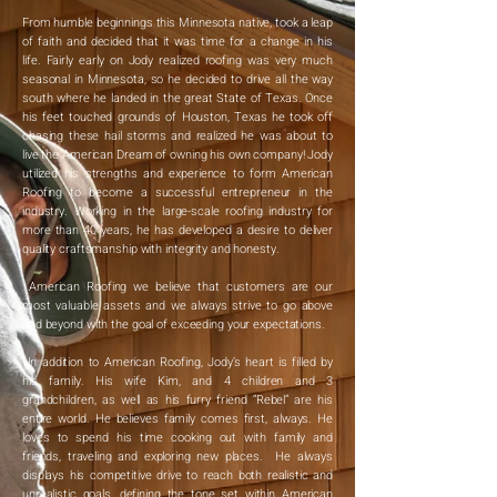
From humble beginnings this Minnesota native, took a leap
of faith and decided that it was time for a change in his
life. Fairly early on Jody realized roofing was very much
seasonal in Minnesota, so he decided to drive all the way
south where he landed in the great State of Texas. Once
his feet touched grounds of Houston, Texas he took off
chasing these hail storms and realized he was about to
live the American Dream of owning his own company! Jody
utilized his strengths and experience to form American
Roofing to become a successful entrepreneur in the
industry. Working in the large-scale roofing industry for
more than 40 years, he has developed a desire to deliver
quality craftsmanship with integrity and honesty.
American Roofing we believe that customers are our
most valuable assets and we always strive to go above
and beyond with the goal of exceeding your expectations.
In addition to American Roofing, Jody’s heart is filled by
his family. His wife Kim, and 4 children and 3
grandchildren, as well as his furry friend “Rebel” are his
entire world. He believes family comes first, always. He
loves to spend his time cooking out with family and
friends, traveling and exploring new places. He always
displays his competitive drive to reach both realistic and
unrealistic goals, defining the tone set within American