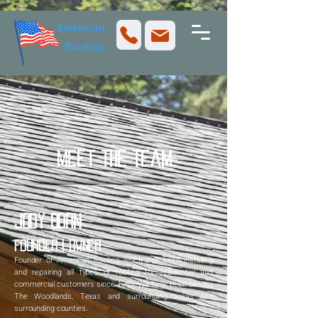
American
Roofing
Meet The Team
Jody Born
Founder | Owner
Founder of American Roofing which has been installing
and repairing all types of roofing for residential and
commercial customers since 1985. We have been serving
The Woodlands, Texas and surrounding areas and
surrounding counties.